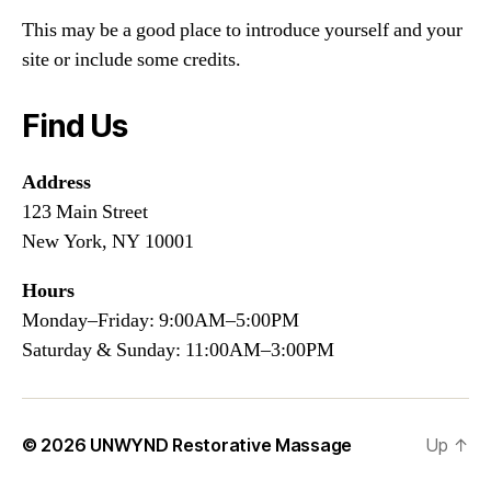
This may be a good place to introduce yourself and your
site or include some credits.
Find Us
Address
123 Main Street
New York, NY 10001
Hours
Monday–Friday: 9:00AM–5:00PM
Saturday & Sunday: 11:00AM–3:00PM
© 2026
UNWYND Restorative Massage
Up
↑