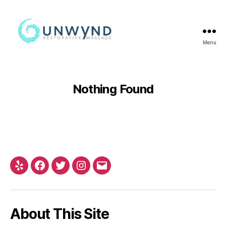
Menu
Nothing Found
About This Site