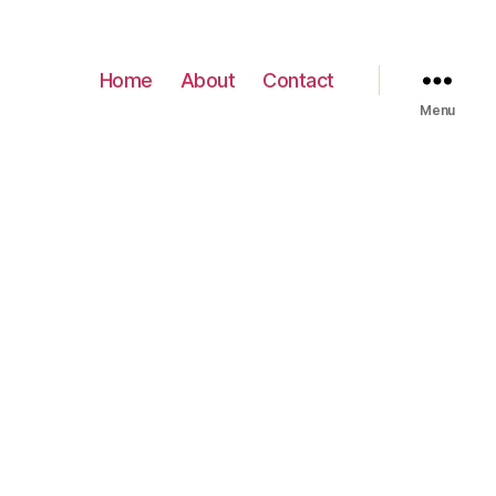
Home
About
Contact
Menu