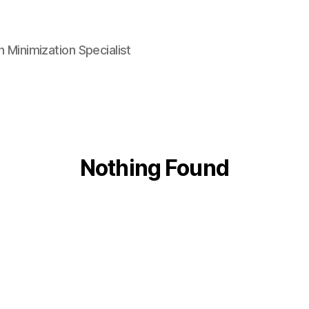
n Minimization Specialist
Nothing Found