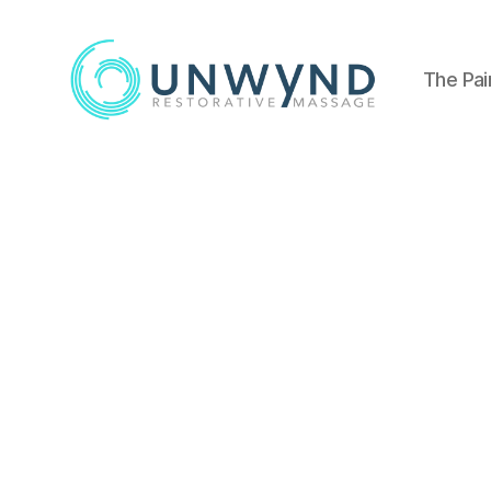
The Pai