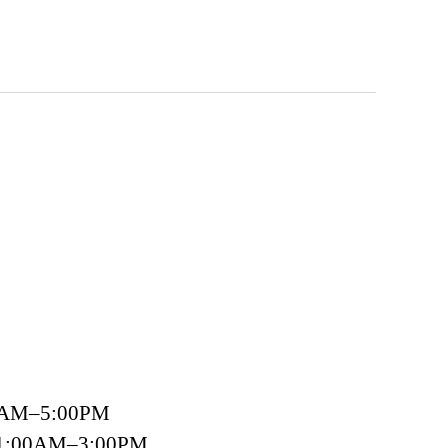
00AM–5:00PM
 11:00AM–3:00PM