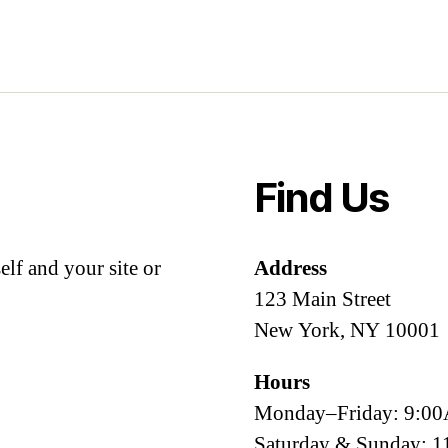
Find Us
lf and your site or
Address
123 Main Street
New York, NY 10001
Hours
Monday–Friday: 9:
Saturday & Sunday: