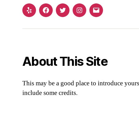
About This Site
This may be a good place to introduce yourse
include some credits.